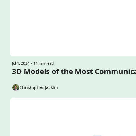
Jul 1, 2024
•
14 min read
Christopher Jacklin