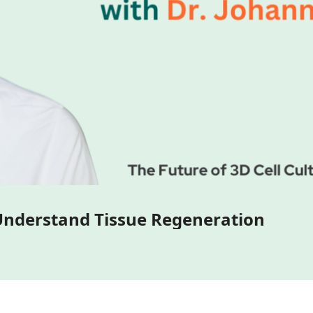
3D Bone and Cartilage Models to Understand Tissue Regeneration 