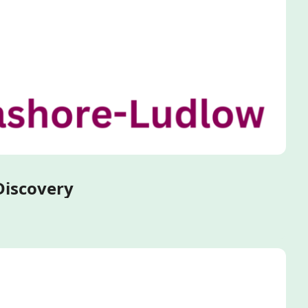
Ultra-Miniaturized Primary Hepatocyte Spheroids for Early-Stage Drug Discovery 