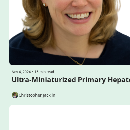
Nov 4, 2024
•
15 min read
Christopher Jacklin