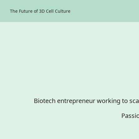
The Future of 3D Cell Culture
Biotech entrepreneur working to sca
Passio