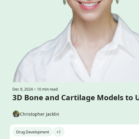
Dec 9, 2024
•
10 min read
Christopher Jacklin
Drug Development
+1