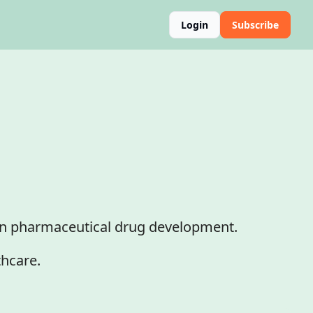
Login
Subscribe
in pharmaceutical drug development.

thcare.