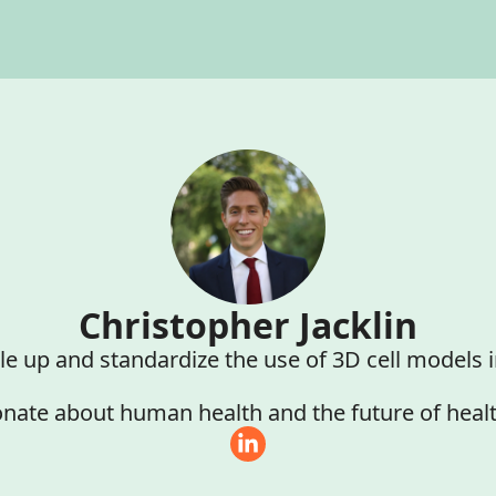
Christopher Jacklin
le up and standardize the use of 3D cell models 
nate about human health and the future of heal