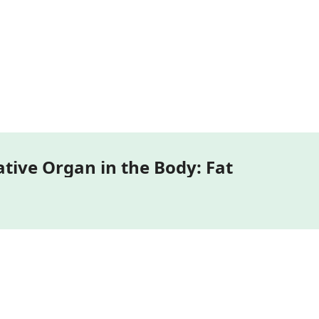
3D Models of the Most Communicative Organ in the Body: Fat 