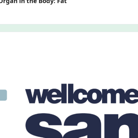
3D Models of the Most Communicative Organ in the Body: Fat 