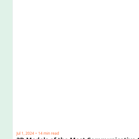
Jul 1, 2024
14 min read
•