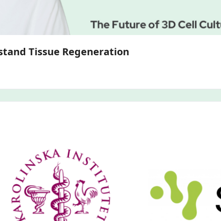
3D Bone and Cartilage Models to Understand Tissue Regeneration 