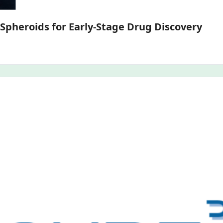
Ultra-Miniaturized Primary Hepatocyte Spheroids for Early-Stage Drug Discovery 