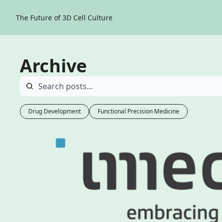
The Future of 3D Cell Culture
Archive
Drug Development
Functional Precision Medicine