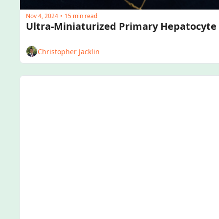
Nov 4, 2024
15 min read
•
Christopher Jacklin