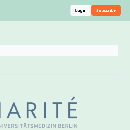
Login
Subscribe