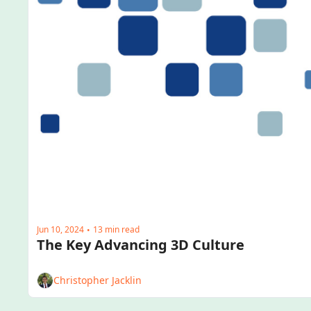
Jun 10, 2024
13 min read
•
The Key Advancing 3D Culture
Christopher Jacklin