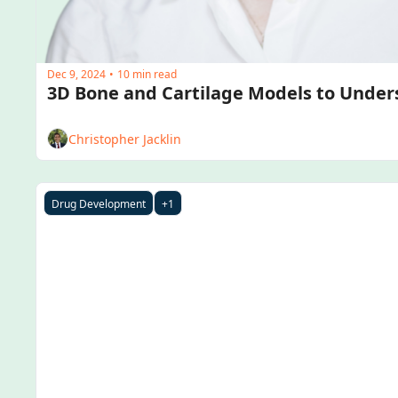
Dec 9, 2024
10 min read
•
Christopher Jacklin
Drug Development
+1