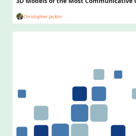
Christopher Jacklin