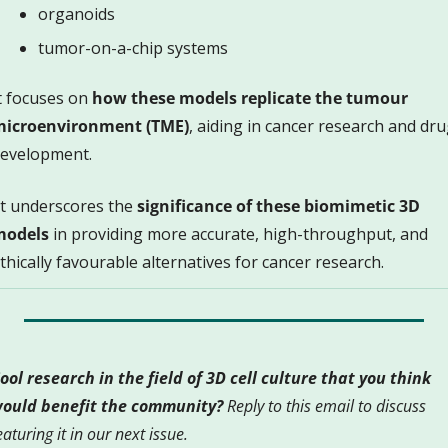
organoids
tumor-on-a-chip systems 
t focuses on 
how these models replicate the tumour 
icroenvironment (TME)
, aiding in cancer research and dru
evelopment. 
 It underscores the 
significance of these biomimetic 3D 
models
 in providing more accurate, high-throughput, and 
thically favourable alternatives for cancer research.
ool research in the field of 3D cell culture that you think 
ould benefit the community?
 Reply to this email to discuss 
eaturing it in our next issue.