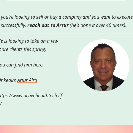
f you’re looking to sell or buy a company and you want to execute 
t successfully, 
reach out to Artur
 (he’s done it over 40 times).  
e is looking to take on a few 
ore clients this spring.
ou can find him here:
inkedIn: 
Artur Aira
ttps://www.activehealthtech.lif
/