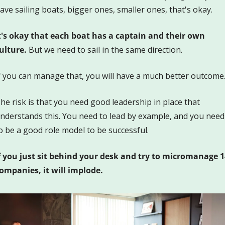
ave sailing boats, bigger ones, smaller ones, that's okay. 
t's okay that each boat has a captain and their own 
ulture.
 But we need to sail in the same direction.
f you can manage that, you will have a much better outcome
he risk is that you need good leadership in place that 
nderstands this. You need to lead by example, and you need 
o be a good role model to be successful.
f you just sit behind your desk and try to micromanage 14
ompanies, it will implode.