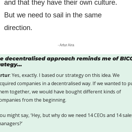
and that they have their own culture. 
But we need to sail in the same 
direction.
- Artur Aira
e decentralised approach reminds me of BICO
rategy…
rtur
: Yes, exactly. I based our strategy on this idea. We 
cquired companies in a decentralised way. If we wanted to pu
hem together, we would have bought different kinds of 
ompanies from the beginning.
ou might say, ‘Hey, but why do we need 14 CEOs and 14 sales
anagers?’