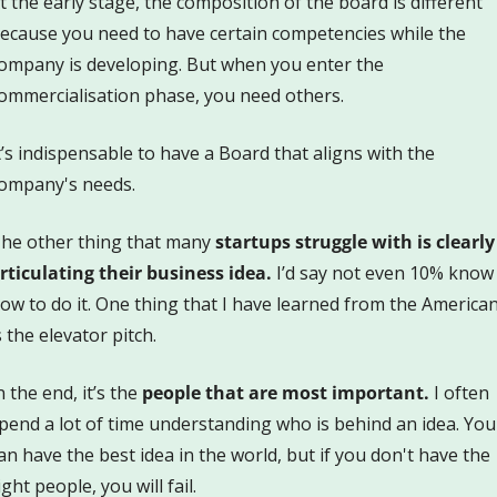
t the early stage, the composition of the board is different 
ecause you need to have certain competencies while the 
ompany is developing. But when you enter the 
ommercialisation phase, you need others.
t’s indispensable to have a Board that aligns with the 
ompany's needs.
he other thing that many
 startups struggle with is clearly 
rticulating their business idea.
 I’d say not even 10% know 
ow to do it. One thing that I have learned from the American
s the elevator pitch.
n the end, it’s the 
people that are most important.
 I often 
pend a lot of time understanding who is behind an idea. You 
an have the best idea in the world, but if you don't have the 
ight people, you will fail.  