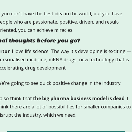
f you don’t have the best idea in the world, but you have 
eople who are passionate, positive, driven, and result-
riented, you can achieve miracles. 
nal thoughts before you go?
rtur
: I love life science. The way it's developing is exciting — 
ersonalised medicine, mRNA drugs, new technology that is 
ccelerating drug development. 
e’re going to see quick positive change in the industry. 
 also think that 
the big pharma business model is dead
. I 
hink there are a lot of possibilities for smaller companies to 
isrupt the industry, which we need.