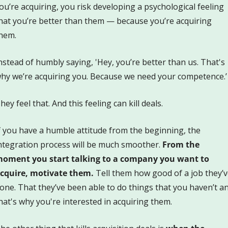
ou’re acquiring, you risk developing a psychological feeling 
hat you’re better than them — because you’re acquiring 
hem. 
nstead of humbly saying, 'Hey, you’re better than us. That's 
hy we’re acquiring you. Because we need your competence.’
hey feel that. And this feeling can kill deals.
f you have a humble attitude from the beginning, the 
ntegration process will be much smoother. 
From the 
oment you start talking to a company you want to 
cquire, motivate them.
 Tell them how good of a job they’v
one. That they’ve been able to do things that you haven’t an
hat's why you're interested in acquiring them. 