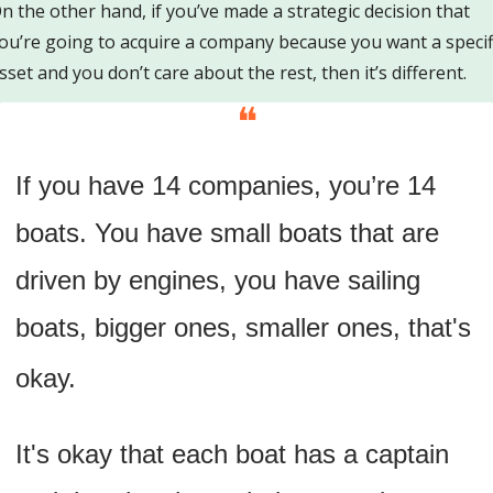
n the other hand, if you’ve made a strategic decision that 
ou’re going to acquire a company because you want a specifi
sset and you don’t care about the rest, then it’s different.
❝
If you have 14 companies, you’re 14 
boats. You have small boats that are 
driven by engines, you have sailing 
boats, bigger ones, smaller ones, that's 
okay. 
It's okay that each boat has a captain 