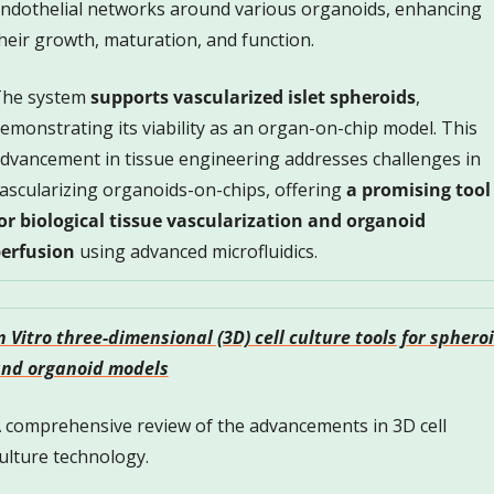
ndothelial networks around various organoids, enhancing 
heir growth, maturation, and function. 
he system 
supports vascularized islet spheroids
, 
emonstrating its viability as an organ-on-chip model. This 
dvancement in tissue engineering addresses challenges in 
ascularizing organoids-on-chips, offering 
a promising tool 
or biological tissue vascularization
and organoid 
erfusion
 using advanced microfluidics.
n Vitro three-dimensional (3D) cell culture tools for spheroi
nd organoid models
 comprehensive review of the advancements in 3D cell 
ulture technology. 