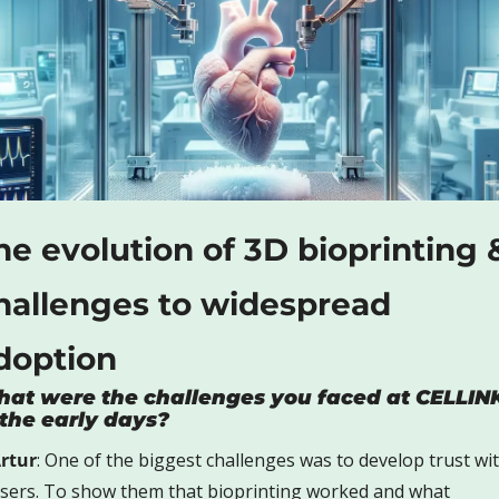
he evolution of 3D bioprinting &
hallenges to widespread 
doption
at were the challenges you faced at CELLINK
 the early days?
rtur
: One of the biggest challenges was to develop trust wit
sers. To show them that bioprinting worked and what 