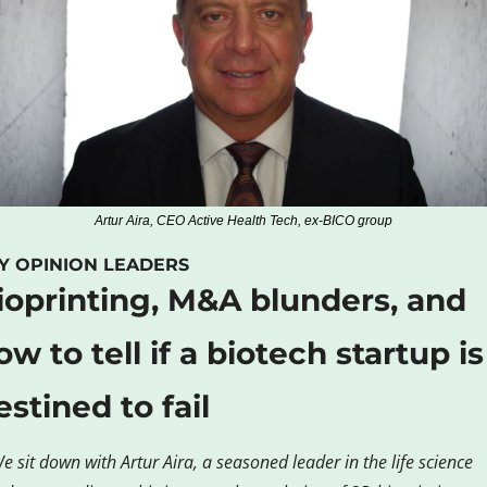
Artur Aira, CEO Active Health Tech, ex-BICO group
Y OPINION LEADERS
ioprinting, M&A blunders, and 
ow to tell if a biotech startup is 
estined to fail
e sit down with Artur Aira, a seasoned leader in the life science 