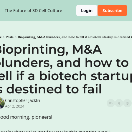
The Future of 3D Cell Culture
Login
Subscribe
e
Posts
Bioprinting, M&A blunders, and how to tell if a biotech startup is destined t
ioprinting, M&A 
lunders, and how to 
ell if a biotech startu
s destined to fail
Christopher Jacklin
Apr 2, 2024
ood morning, pioneers!