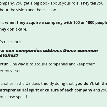
ompany, you get a big book about your role. They tell you 
bout the vision and the mission.
ut 
when they acquire a company with 100 or 1000 people
hey don't care
. 
t’s ridiculous.
w can companies address these common 
stakes?
rtur
: One way is to acquire companies and keep them 
ecentralised.
anaher in the US does this. By doing that, 
you don't kill the
ntrepreneurial spirit or culture of each company
 and you
on’t lose speed.