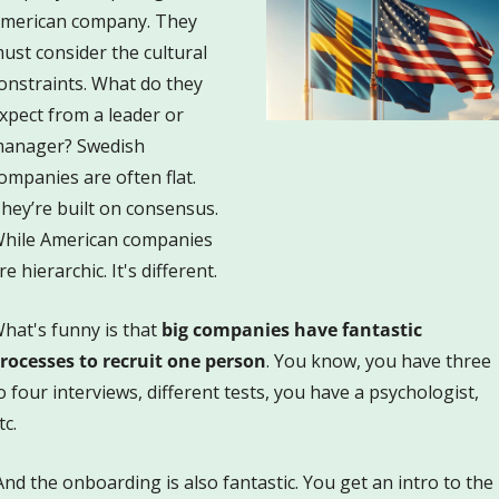
merican company. They 
ust consider the cultural 
onstraints. What do they 
xpect from a leader or 
anager? Swedish 
ompanies are often flat. 
hey’re built on consensus. 
hile American companies 
re hierarchic. It's different.
hat's funny is that 
big companies have fantastic 
rocesses to recruit one person
. You know, you have three 
o four interviews, different tests, you have a psychologist, 
tc. 
And the onboarding is also fantastic. You get an intro to the 