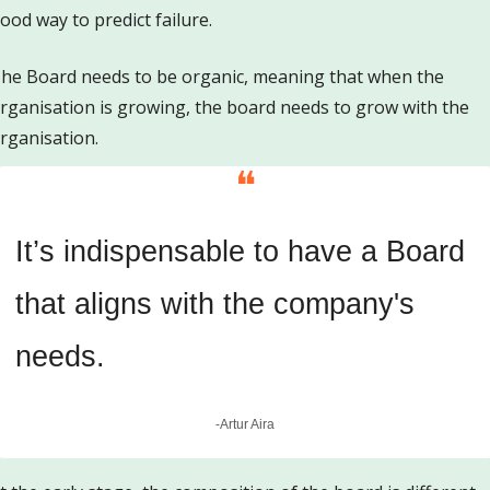
ood way to predict failure. 
he Board needs to be organic, meaning that when the 
rganisation is growing, the board needs to grow with the 
rganisation.
❝
It’s indispensable to have a Board 
that aligns with the company's 
needs.
-Artur Aira