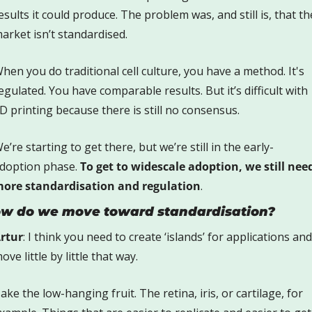
esults it could produce. The problem was, and still is, that the
arket isn’t standardised. 
hen you do traditional cell culture, you have a method. It's 
egulated. You have comparable results. But it’s difficult with 
D printing because there is still no consensus.
e’re starting to get there, but we’re still in the early-
doption phase. 
To get to widescale adoption, we still need
ore standardisation and regulation
.
w do we move toward standardisation?
rtur
: I think you need to create ‘islands’ for applications and 
ove little by little that way. 
ake the low-hanging fruit. The retina, iris, or cartilage, for 