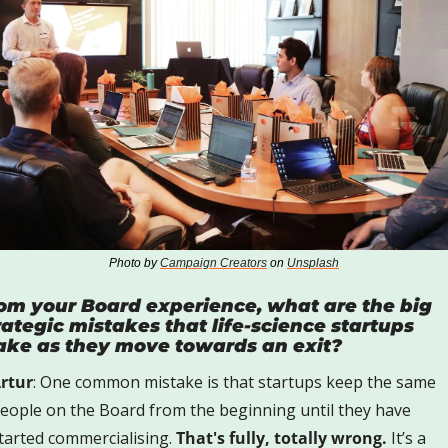
Photo by 
Campaign Creators
 on 
Unsplash
om your Board experience, what are the big 
rategic mistakes that life-science startups 
ke as they move towards an exit?  
rtur
: One common mistake is that startups keep the same 
eople on the Board from the beginning until they have 
tarted commercialising. 
That's fully, totally wrong.
 It’s a 