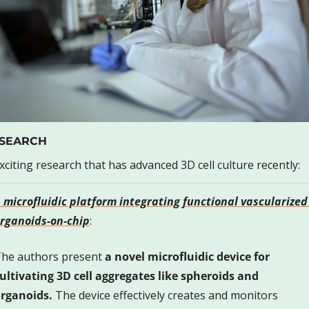
SEARCH
xciting research that has advanced 3D cell culture recently:
 microfluidic platform integrating functional vascularized 
rganoids-on-chip
: 
he authors present 
a novel microfluidic device for 
ultivating 3D cell aggregates like spheroids and 
rganoids.
 The device effectively creates and monitors 