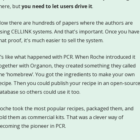
here, but 
you need to let users drive it
. 
ow there are hundreds of papers where the authors are 
sing CELLINK systems. And that's important. Once you have 
hat proof, it's much easier to sell the system. 
t’s like what happened with PCR. When Roche introduced it 
ogether with Organon, they created something they called 
he ‘homebrew’. You got the ingredients to make your own 
ecipe. Then you could publish your recipe in an open-source
atabase so others could use it too. 
oche took the most popular recipes, packaged them, and 
old them as commercial kits. That was a clever way of 
ecoming the pioneer in PCR.  