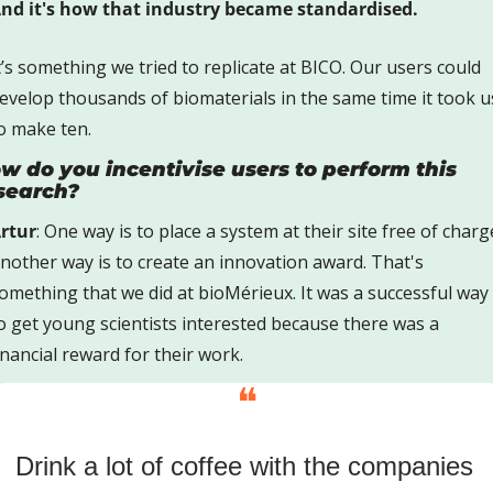
nd it's how that industry became standardised.
t’s something we tried to replicate at BICO. Our users could 
evelop thousands of biomaterials in the same time it took us
o make ten.
w do you incentivise users to perform this 
search? 
rtur
: One way is to place a system at their site free of charge
nother way is to create an innovation award. That's 
omething that we did at bioMérieux. It was a successful way 
o get young scientists interested because there was a 
inancial reward for their work.
❝
Drink a lot of coffee with the companies 