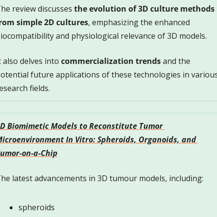
he review discusses 
the evolution of 3D culture methods 
rom simple 2D cultures
, emphasizing the enhanced 
iocompatibility and physiological relevance of 3D models. 
t also delves into 
commercialization trends
 and the 
otential future applications of these technologies in various
esearch fields.
D Biomimetic Models to Reconstitute Tumor 
icroenvironment In Vitro: Spheroids, Organoids, and 
umor-on-a-Chip
he latest advancements in 3D tumour models, including:
spheroids