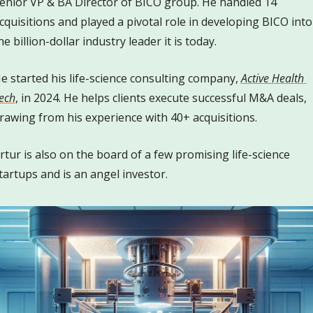
enior VP & BA Director of BICO group. He handled 14 
cquisitions and played a pivotal role in developing BICO into 
he billion-dollar industry leader it is today. 
e started his life-science consulting company, 
Active Health 
ech
, in 2024. He helps clients execute successful M&A deals, 
rawing from his experience with 40+ acquisitions. 
rtur is also on the board of a few promising life-science 
tartups and is an angel investor. 