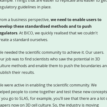
xample. Things that are easier to replicate and easier to get 
egulatory guidelines in place. 
rom a business perspective, 
we need to enable users to 
evelop these standardised methods and to push 
egulators
. At BICO, we quickly realised that we couldn't 
reate a standard ourselves. 
e needed the scientific community to achieve it. Our users. 
ur job was to find scientists who saw the potential in 3D 
ulture methods and enable them to push the boundaries and
ublish their results. 
e were active in enabling the scientific community. We 
elped people to come together and test these new concepts.
f you go to SLAS, for example, you’ll see that there are a lot o
apers now on 3D cell culture. So, the industry is moving 