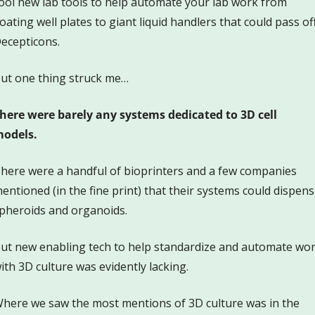
ool new lab tools to help automate your lab work from 
loating well plates to giant liquid handlers that could pass off
ecepticons.  
ut one thing struck me…
here were barely any systems dedicated to 3D cell 
odels. 
here were a handful of bioprinters and a few companies 
entioned (in the fine print) that their systems could dispens
pheroids and organoids.
ut new enabling tech to help standardize and automate wor
ith 3D culture was evidently lacking. 
here we saw the most mentions of 3D culture was in the 