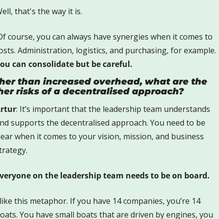
ell, that's the way it is. 
Of course, you can always have synergies when it comes to 
costs. Administration, logistics, and purchasing, for example. 
ou can consolidate but be careful.
her than increased overhead, what are the 
her risks of a decentralised approach? 
rtur
: It’s important that the leadership team understands 
nd supports the decentralised approach. You need to be 
lear when it comes to your vision, mission, and business 
trategy. 
veryone on the leadership team needs to be on board.
 like this metaphor. If you have 14 companies, you’re 14 
oats. You have small boats that are driven by engines, you 