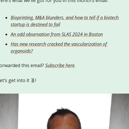
ere’s what we’ve got for you in this month’s email:
Bioprinting, M&A blunders, and how to tell if a biotech 
startup is destined to fail
An odd observation from SLAS 2024 in Boston
Has new research cracked the vascularization of 
organoids?
orwarded this email? 
Subscribe here
.
et’s get into it 
🧬
!