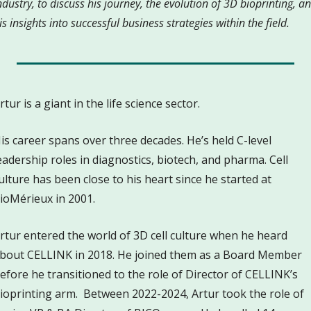
ndustry, to discuss his journey, the evolution of 3D bioprinting, an
is insights into successful business strategies within the field.
rtur is a giant in the life science sector. 
is career spans over three decades. He’s held C-level 
eadership roles in diagnostics, biotech, and pharma. Cell 
ulture has been close to his heart since he started at 
ioMérieux in 2001.
rtur entered the world of 3D cell culture when he heard 
bout CELLINK in 2018. He joined them as a Board Member 
efore he transitioned to the role of Director of CELLINK’s 
ioprinting arm.  Between 2022-2024, Artur took the role of 