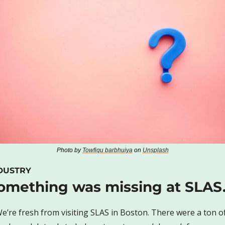
Photo by 
Towfiqu barbhuiya
 on 
Unsplash
DUSTRY
omething was missing at SLA
e’re fresh from visiting SLAS in Boston. There were a ton of