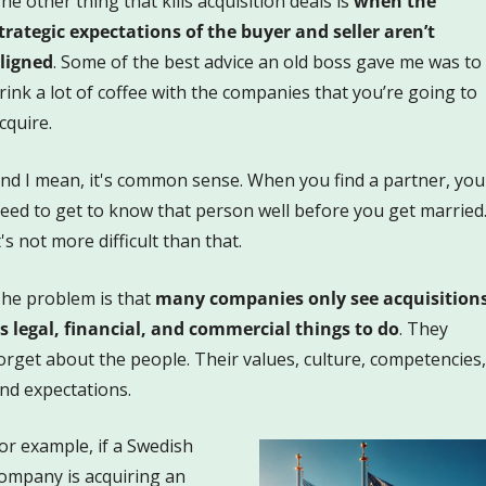
he other thing that kills acquisition deals is 
when the 
trategic expectations of the buyer and seller aren’t 
ligned
. Some of the best advice an old boss gave me was to 
rink a lot of coffee with the companies that you’re going to 
cquire. 
nd I mean, it's common sense. When you find a partner, you 
eed to get to know that person well before you get married.
t's not more difficult than that. 
he problem is that 
many companies only see acquisitions
s legal, financial, and commercial things to do
. They 
orget about the people. Their values, culture, competencies, 
nd expectations.
or example, if a Swedish 
ompany is acquiring an 