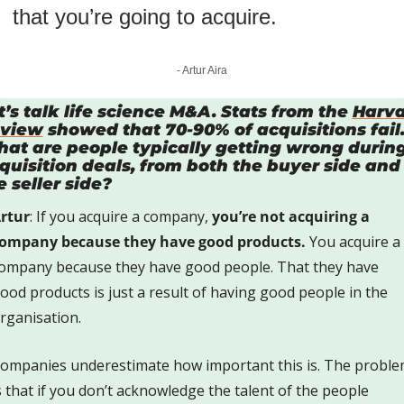
that you’re going to acquire.
- Artur Aira
t’s talk life science M&A. Stats from the 
Harva
view
 showed that 70-90% of acquisitions fail.
at are people typically getting wrong during
quisition deals, from both the buyer side and 
e seller side?
rtur
: If you acquire a company, 
you’re not acquiring a 
ompany because they have good products.
 You acquire a 
ompany because they have good people. That they have 
ood products is just a result of having good people in the 
rganisation. 
ompanies underestimate how important this is. The proble
s that if you don’t acknowledge the talent of the people 