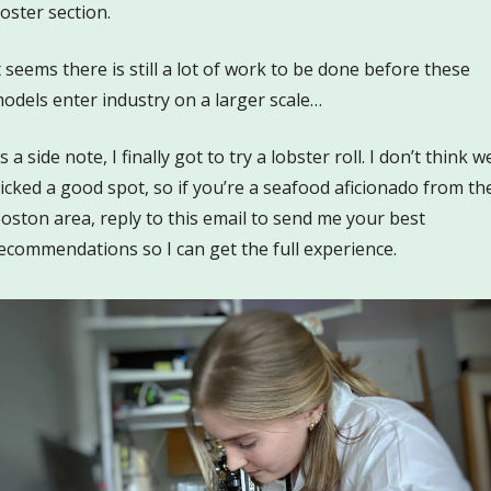
oster section.
t seems there is still a lot of work to be done before these 
odels enter industry on a larger scale…
s a side note, I finally got to try a lobster roll. I don’t think we
icked a good spot, so if you’re a seafood aficionado from the
oston area, reply to this email to send me your best 
ecommendations so I can get the full experience.